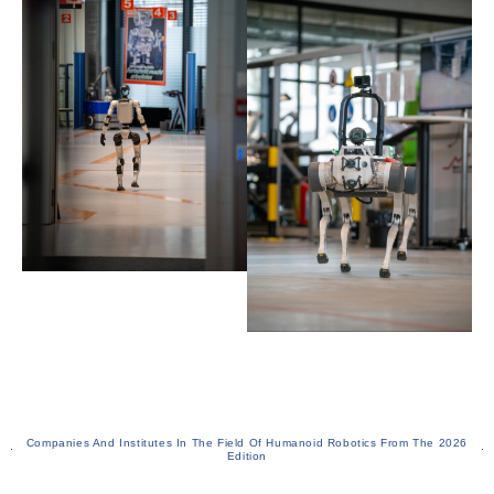
Companies And Institutes In The Field Of Humanoid Robotics From The 2026
Edition