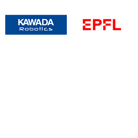
Become A Speaker
Do you have specialized expertise in humanoid
robotics that you’d like to showcase at our
premier event? Reach out to us with your
proposal for a chance to be a keynote speaker at
this landmark occasion.