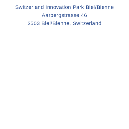
Switzerland Innovation Park Biel/Bienne
Aarbergstrasse 46
2503 Biel/Bienne, Switzerland