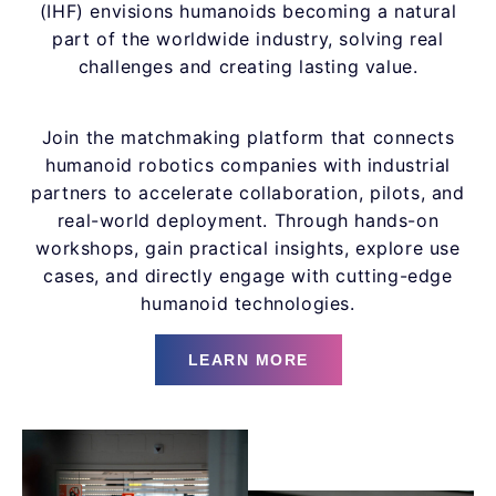
(IHF) envisions humanoids becoming a natural
part of the worldwide industry, solving real
challenges and creating lasting value.
Join the matchmaking platform that connects
humanoid robotics companies with industrial
partners to accelerate collaboration, pilots, and
real-world deployment. Through hands-on
workshops, gain practical insights, explore use
cases, and directly engage with cutting-edge
humanoid technologies.
LEARN MORE