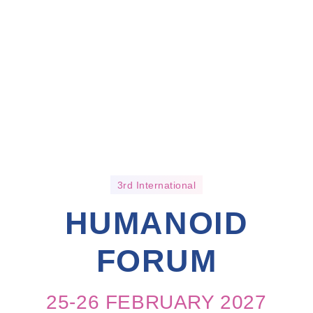
3rd International
HUMANOID
FORUM
25-26 FEBRUARY 2027