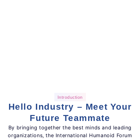
Introduction
Hello Industry – Meet Your
Future Teammate
By bringing together the best minds and leading
organizations, the International Humanoid Forum